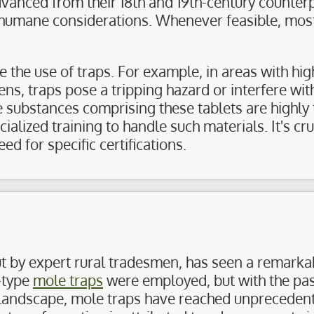
advanced from their 18th and 19th-century counter
 humane considerations. Whenever feasible, most 
he use of traps. For example, in areas with high
eens, traps pose a tripping hazard or interfere wit
e substances comprising these tablets are highly 
lized training to handle such materials. It's cru
ed for specific certifications.
ut by expert rural tradesmen, has seen a remarkab
-type
mole traps
were employed, but with the pas
landscape, mole traps have reached unprecedente