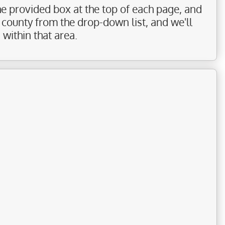
the provided box at the top of each page, and
r county from the drop-down list, and we'll
within that area.