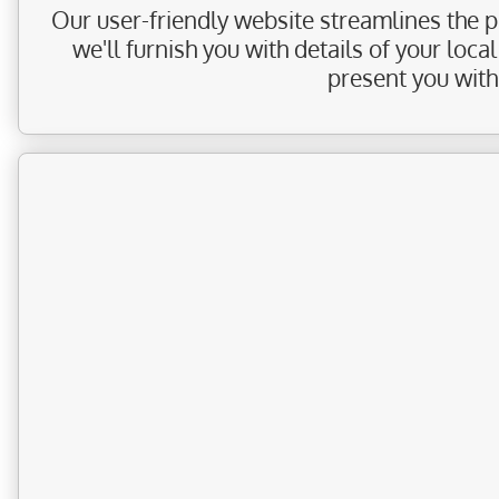
Our user-friendly website streamlines the pr
we'll furnish you with details of your loc
present you with