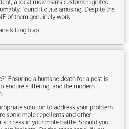
ident, a local moleman's customer ignited
sumably, found it quite amusing. Despite the
ONE of them genuinely work.
e killing trap.
?" Ensuring a humane death for a pest is
 to endure suffering, and the modern
n.
ropriate solution to address your problem.
ore sonic mole repellents and other
or success in your mole battle. Should you