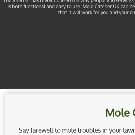
The internet has revolutionised the way people find services
is both functional and easy to use. Mole Catcher UK can h
that it will work for you and your 
Mole 
Say farewell to mole troubles in your lawn