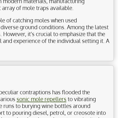
 in modern materials, manufacturing
 array of mole traps available.
able of catching moles when used
s diverse ground conditions. Among the latest
s. However, it's crucial to emphasize that the
l and experience of the individual setting it. A
peculiar contraptions has flooded the
various
sonic mole repellers
to vibrating
e runs to burying wine bottles around
 to pouring diesel, petrol, or creosote into