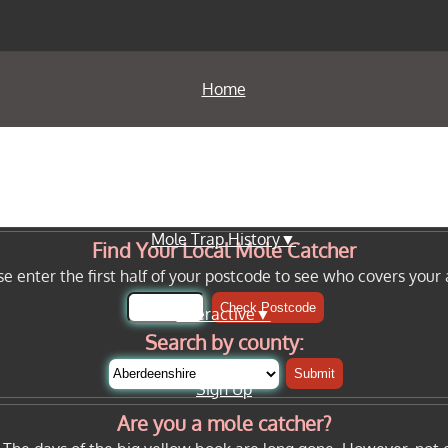
Home
Info Pages▼
Mole Trap History▼
Find Your Local Mole Catcher
se enter the first half of your postcode to see who covers your 
Check Postcode
Interactive▼
Search by county:
Submit
Sign Up
Are you a mole catcher?