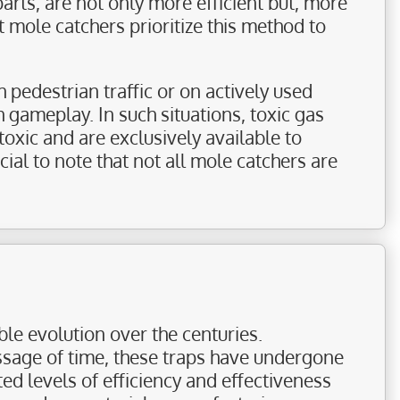
parts, are not only more efficient but, more
mole catchers prioritize this method to
 pedestrian traffic or on actively used
h gameplay. In such situations, toxic gas
toxic and are exclusively available to
cial to note that not all mole catchers are
le evolution over the centuries.
sage of time, these traps have undergone
d levels of efficiency and effectiveness