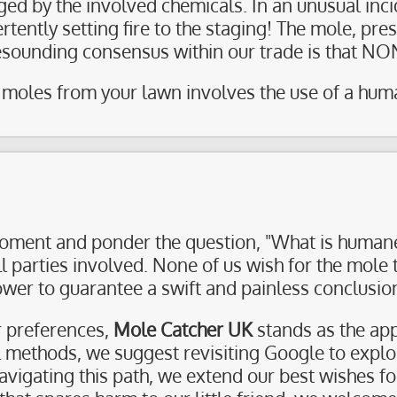
ged by the involved chemicals. In an unusual inc
tently setting fire to the staging! The mole, pre
resounding consensus within our trade is that N
moles from your lawn involves the use of a human
moment and ponder the question, "What is humane
ll parties involved. None of us wish for the mole
wer to guarantee a swift and painless conclusio
ur preferences,
Mole Catcher UK
stands as the app
al methods, we suggest revisiting Google to expl
 navigating this path, we extend our best wishes f