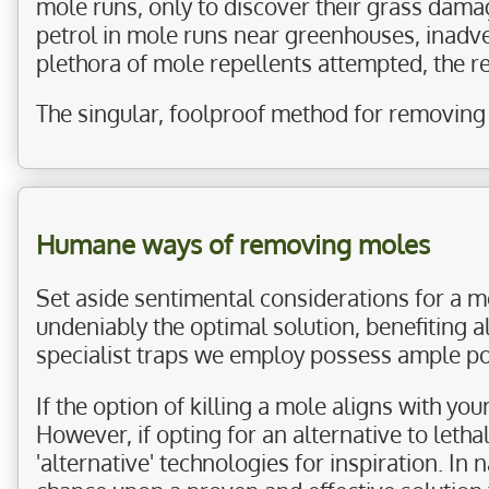
mole runs, only to discover their grass dama
petrol in mole runs near greenhouses, inadver
plethora of mole repellents attempted, the 
The singular, foolproof method for removing 
Humane ways of removing moles
Set aside sentimental considerations for a 
undeniably the optimal solution, benefiting a
specialist traps we employ possess ample po
If the option of killing a mole aligns with yo
However, if opting for an alternative to leth
'alternative' technologies for inspiration. In