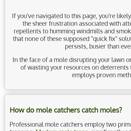
If you've navigated to this page, you're lik
the sheer frustration associated with at
repellents to humming windmills and smoke 
that none of these supposed "quick fix" sol
persists, busier than ev
In the face of a mole disrupting your lawn o
of wasting your resources on deterrents 
employs proven method
How do mole catchers catch moles?
Professional mole catchers employ two prim