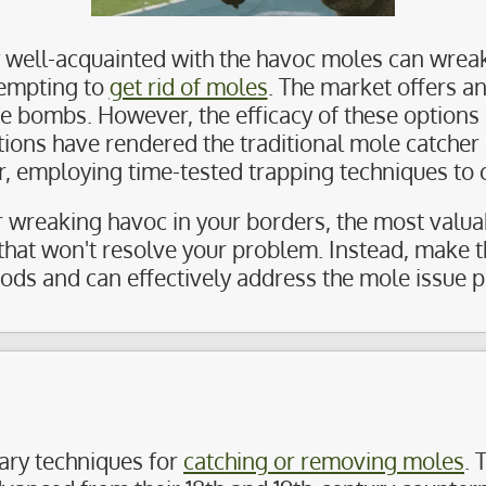
ely well-acquainted with the havoc moles can wreak
tempting to
get rid of moles
. The market offers an
bombs. However, the efficacy of these options is
utions have rendered the traditional mole catche
er, employing time-tested trapping techniques to 
r wreaking havoc in your borders, the most valuabl
that won't resolve your problem. Instead, make t
s and can effectively address the mole issue p
ary techniques for
catching or removing moles
. 