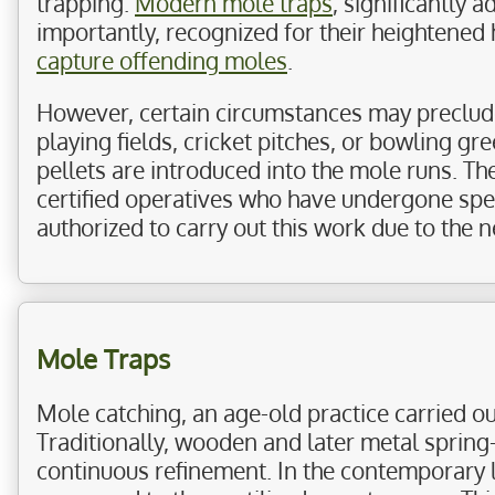
trapping.
Modern mole traps
, significantly 
importantly, recognized for their heightened
capture offending moles
.
However, certain circumstances may preclude t
playing fields, cricket pitches, or bowling gr
pellets are introduced into the mole runs. Th
certified operatives who have undergone specia
authorized to carry out this work due to the ne
Mole Traps
Mole catching, an age-old practice carried o
Traditionally, wooden and later metal spring
continuous refinement. In the contemporary 