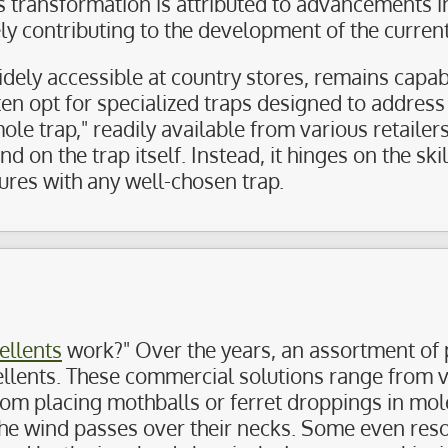
is transformation is attributed to advancements
y contributing to the development of the current
idely accessible at country stores, remains cap
ten opt for specialized traps designed to addres
ole trap," readily available from various retailer
 on the trap itself. Instead, it hinges on the skil
ures with any well-chosen trap.
ellents
work?" Over the years, an assortment of 
pellents. These commercial solutions range from 
rom placing mothballs or ferret droppings in mol
he wind passes over their necks. Some even resort