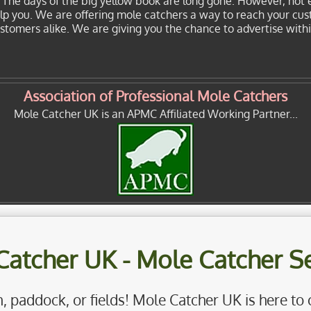
. The days of the big yellow book are long gone. However, not 
elp you. We are offering mole catchers a way to reach your cu
customers alike. We are giving you the chance to advertise with
Association of Professional Mole Catchers
Mole Catcher UK is an APMC Affiliated Working Partner...
Catcher UK - Mole Catcher Se
, paddock, or fields! Mole Catcher UK is here to 