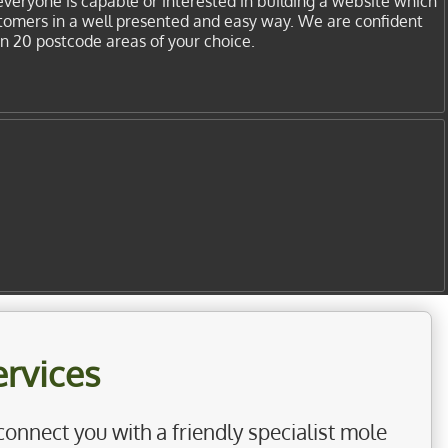
everyone is capable or interested in building a website which
stomers in a well presented and easy way. We are confident
in 20 postcode areas of your choice.
rvices
connect you with a friendly specialist mole