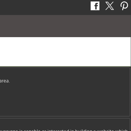
area.