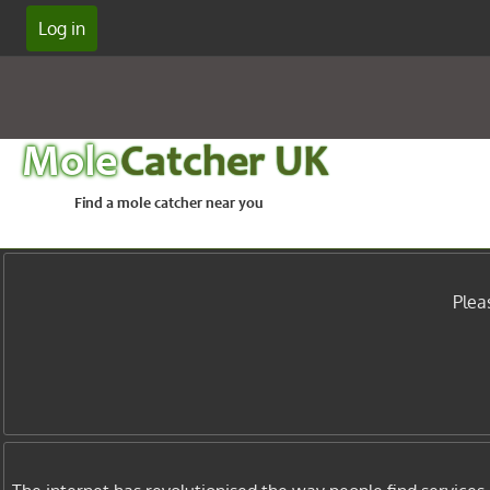
Log in
Mole
Catcher UK
Find a mole catcher near you
Plea