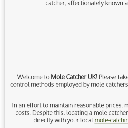
catcher, affectionately known a
Welcome to
Mole Catcher UK!
Please take
control methods employed by mole catchers, a
In an effort to maintain reasonable prices, m
costs. Despite this, locating a mole catche
directly with your local
mole-catchi