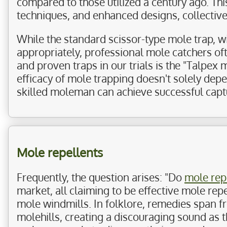
compared to those utilized a century ago. Th
techniques, and enhanced designs, collectivel
While the standard scissor-type mole trap, w
appropriately, professional mole catchers of
and proven traps in our trials is the "Talpex m
efficacy of mole trapping doesn't solely depend
skilled moleman can achieve successful capt
Mole repellents
Frequently, the question arises: "Do
mole rep
market, all claiming to be effective mole re
mole windmills. In folklore, remedies span f
molehills, creating a discouraging sound as t