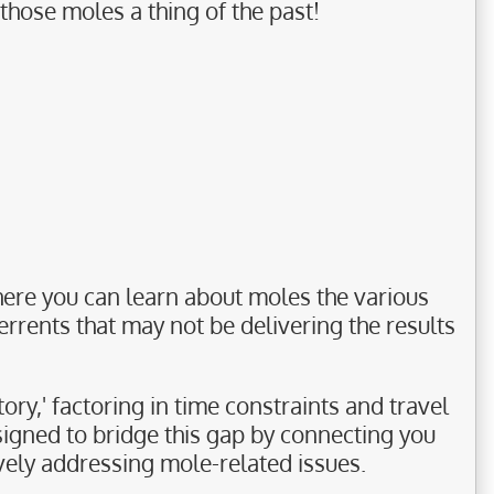
those moles a thing of the past!
ere you can learn about moles the various
rrents that may not be delivering the results
ory,' factoring in time constraints and travel
signed to bridge this gap by connecting you
ively addressing mole-related issues.