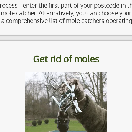
ocess - enter the first part of your postcode in 
al mole catcher. Alternatively, you can choose you
 a comprehensive list of mole catchers operating 
Get rid of moles