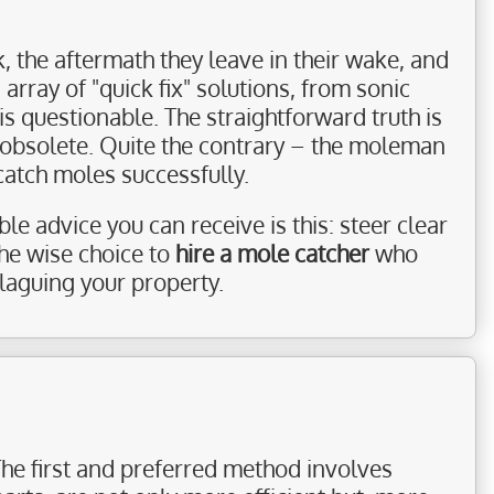
, the aftermath they leave in their wake, and
 array of "quick fix" solutions, from sonic
 questionable. The straightforward truth is
r obsolete. Quite the contrary – the moleman
catch moles successfully.
e advice you can receive is this: steer clear
he wise choice to
hire a mole catcher
who
laguing your property.
The first and preferred method involves