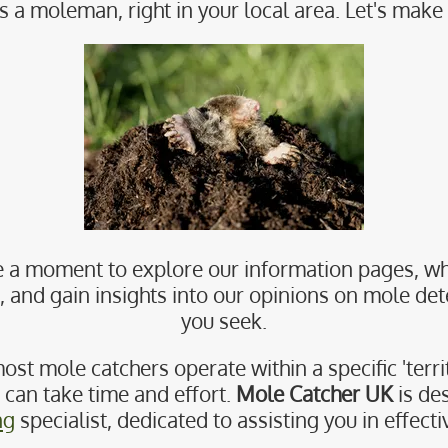
s a moleman, right in your local area. Let's make 
 a moment to explore our information pages, wh
nd gain insights into our opinions on mole dete
you seek.
ost mole catchers operate within a specific 'territ
r can take time and effort.
Mole Catcher UK
is de
ng
specialist, dedicated to assisting you in effect