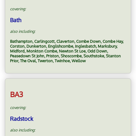
covering:
Bath
also including:
Bathampton, Carlingcott, Claverton, Combe Down, Combe Hay,
Corston, Dunkerton, Englishcombe, Inglesbatch, Marksbury,
Midford, Monkton Combe, Newton St Loe, Odd Down,
Peasedown St John, Priston, Shoscombe, Southstoke, Stanton
Prior, The Oval, Twerton, Twinhoe, Wellow
BA3
covering:
Radstock
also including: