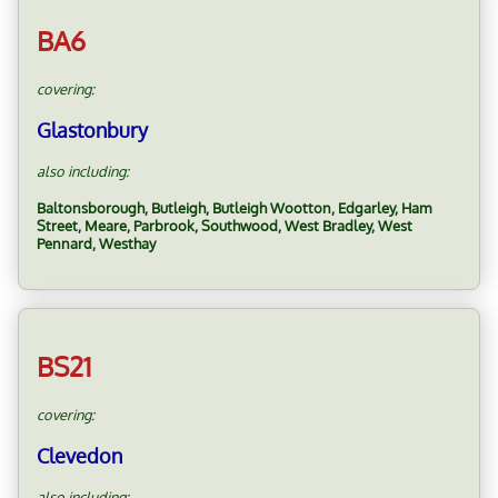
BA6
covering:
Glastonbury
also including:
Baltonsborough, Butleigh, Butleigh Wootton, Edgarley, Ham
Street, Meare, Parbrook, Southwood, West Bradley, West
Pennard, Westhay
BS21
covering:
Clevedon
also including: