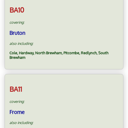
BA10
covering:
Bruton
also including:
Cole, Hardway, North Brewham, Pitcombe, Redlynch, South
Brewham
BA11
covering:
Frome
also including: