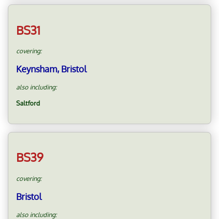
BS31
covering:
Keynsham, Bristol
also including:
Saltford
BS39
covering:
Bristol
also including: