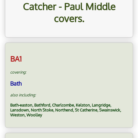
Catcher - Paul Middle
covers.
BA1
covering:
Bath
also including:
Bath-easton, Bathford, Charlcombe, Kelston, Langridge,
Lansdown, North Stoke, Northend, St Catherine, Swainswick,
Weston, Woolley