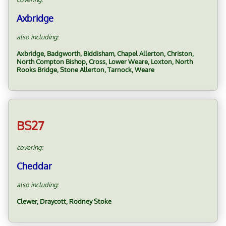
Axbridge
also including:
Axbridge, Badgworth, Biddisham, Chapel Allerton, Christon,
North Compton Bishop, Cross, Lower Weare, Loxton, North
Rooks Bridge, Stone Allerton, Tarnock, Weare
BS27
covering:
Cheddar
also including:
Clewer, Draycott, Rodney Stoke