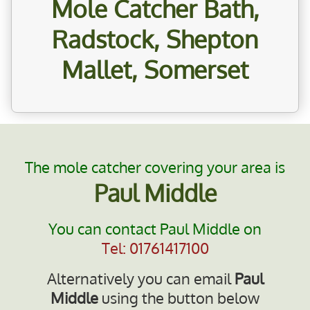
Mole Catcher Bath,
Radstock, Shepton
Mallet, Somerset
The mole catcher covering your area is
Paul Middle
You can contact Paul Middle on
Tel: 01761417100
Alternatively you can email
Paul
Middle
using the button below