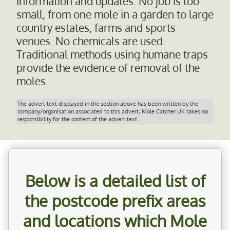
information and updates. No job is too
small, from one mole in a garden to large
country estates, farms and sports
venues. No chemicals are used.
Traditional methods using humane traps
provide the evidence of removal of the
moles.
The advert text displayed in the section above has been written by the
company/organisation associated to this advert, Mole Catcher UK takes no
responsibility for the content of the advert text.
Below is a detailed list of
the postcode prefix areas
and locations which
Mole