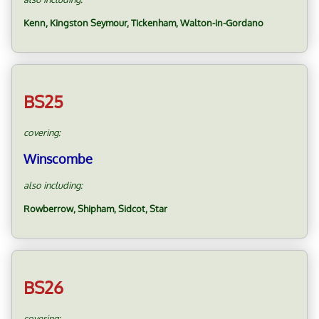
Kenn, Kingston Seymour, Tickenham, Walton-in-Gordano
BS25
covering:
Winscombe
also including:
Rowberrow, Shipham, Sidcot, Star
BS26
covering: