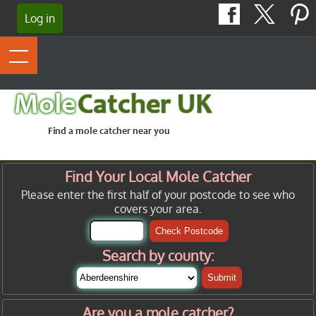
Log in
Mole
Catcher UK
Find a mole catcher near you
Find Your Local Mole Catcher
Please enter the first half of your postcode to see who
covers your area.
Check Postcode
Search by county:
Submit
Are you a mole catcher?