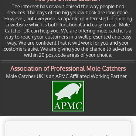
The internet has revolutionised the way people find
services. The days of the big yellow book are long gone.
However, not everyone is capable or interested in building
a website which is both functional and easy to use. Mole
Catcher UK can help you. We are offering mole catchers a
way to reach your customers in a well presented and easy
way. We are confident that it will work for you and your
customers alike. We are giving you the chance to advertise
within 20 postcode areas of your choice.
Association of Professional Mole Catchers
Mole Catcher UK is an APMC Affiliated Working Partner...