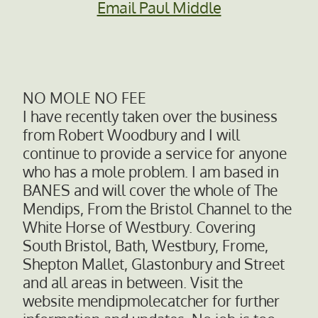
Email Paul Middle
NO MOLE NO FEE
I have recently taken over the business
from Robert Woodbury and I will
continue to provide a service for anyone
who has a mole problem. I am based in
BANES and will cover the whole of The
Mendips, From the Bristol Channel to the
White Horse of Westbury. Covering
South Bristol, Bath, Westbury, Frome,
Shepton Mallet, Glastonbury and Street
and all areas in between. Visit the
website mendipmolecatcher for further