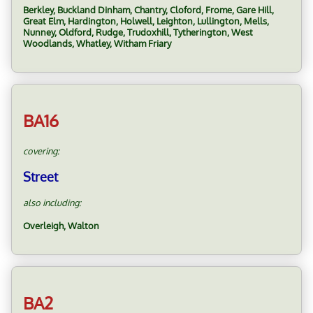
Berkley, Buckland Dinham, Chantry, Cloford, Frome, Gare Hill,
Great Elm, Hardington, Holwell, Leighton, Lullington, Mells,
Nunney, Oldford, Rudge, Trudoxhill, Tytherington, West
Woodlands, Whatley, Witham Friary
BA16
covering:
Street
also including:
Overleigh, Walton
BA2