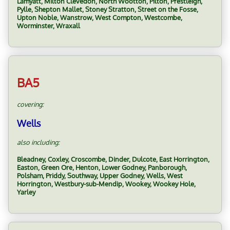
Lamyatt, Milton Clevedon, North Wootton, Pilton, Prestleigh,
Pylle, Shepton Mallet, Stoney Stratton, Street on the Fosse,
Upton Noble, Wanstrow, West Compton, Westcombe,
Worminster, Wraxall
BA5
covering:
Wells
also including:
Bleadney, Coxley, Croscombe, Dinder, Dulcote, East Horrington,
Easton, Green Ore, Henton, Lower Godney, Panborough,
Polsham, Priddy, Southway, Upper Godney, Wells, West
Horrington, Westbury-sub-Mendip, Wookey, Wookey Hole,
Yarley