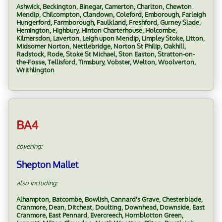
Ashwick, Beckington, Binegar, Camerton, Charlton, Chewton
Mendip, Chilcompton, Clandown, Coleford, Emborough, Farleigh
Hungerford, Farmborough, Faulkland, Freshford, Gurney Slade,
Hemington, Highbury, Hinton Charterhouse, Holcombe,
Kilmersdon, Laverton, Leigh upon Mendip, Limpley Stoke, Litton,
Midsomer Norton, Nettlebridge, Norton St Philip, Oakhill,
Radstock, Rode, Stoke St Michael, Ston Easton, Stratton-on-
the-Fosse, Tellisford, Timsbury, Vobster, Welton, Woolverton,
Writhlington
BA4
covering:
Shepton Mallet
also including:
Alhampton, Batcombe, Bowlish, Cannard's Grave, Chesterblade,
Cranmore, Dean, Ditcheat, Doulting, Downhead, Downside, East
Cranmore, East Pennard, Evercreech, Hornblotton Green,