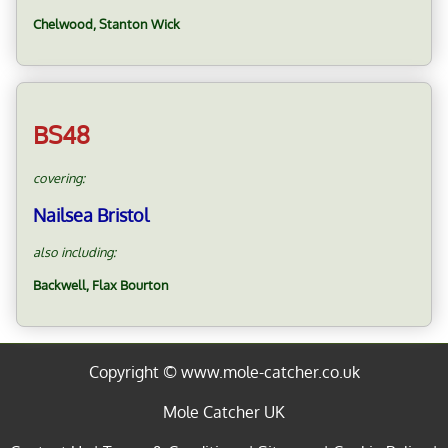
Chelwood, Stanton Wick
BS48
covering:
Nailsea Bristol
also including:
Backwell, Flax Bourton
Copyright © www.mole-catcher.co.uk
Mole Catcher UK