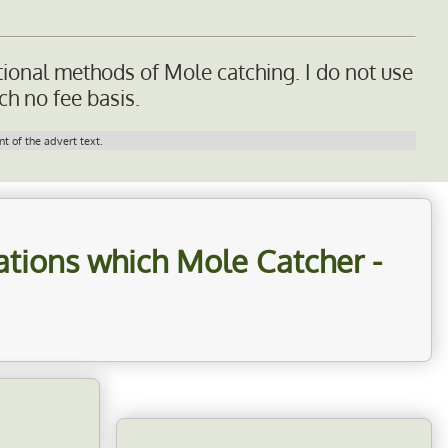
tional methods of Mole catching. I do not use
ch no fee basis.
t of the advert text.
cations which
Mole Catcher -