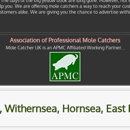
. The days of the big yellow book are long gone. However, not 
elp you. We are offering mole catchers a way to reach your cu
customers alike. We are giving you the chance to advertise with
Association of Professional Mole Catchers
Mole Catcher UK is an APMC Affiliated Working Partner...
 Withernsea, Hornsea, East 