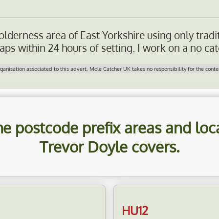
olderness area of East Yorkshire using only tradi
ps within 24 hours of setting. I work on a no cat
nisation associated to this advert, Mole Catcher UK takes no responsibility for the conten
 the postcode prefix areas and lo
Trevor Doyle
covers.
HU12