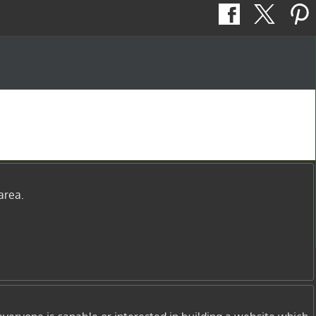
area.