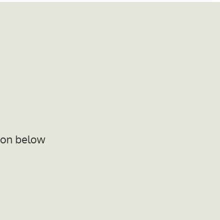
ton below