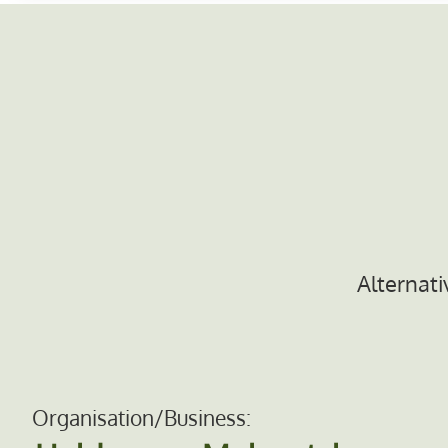
Alternati
Organisation/Business: