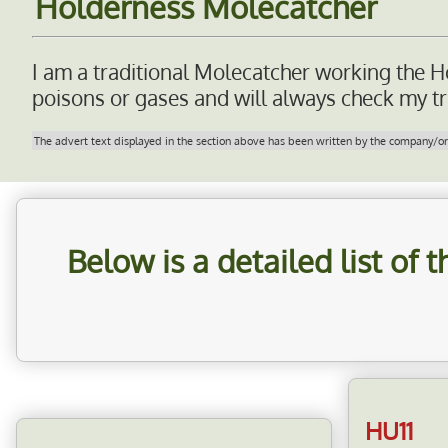
Holderness Molecatcher
I am a traditional Molecatcher working the H
poisons or gases and will always check my tra
The advert text displayed in the section above has been written by the company/orga
Below is a detailed list of
HU11