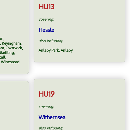
HU13
covering:
Hessle
on,
also including:
, Keyingham,
ham, Owstwick,
Anlaby Park, Anlaby
keffling,
all,
, Winestead
HU19
covering:
Withernsea
also including: