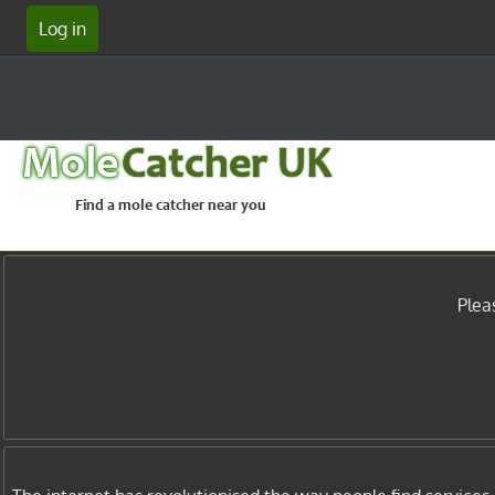
Log in
Mole
Catcher UK
Find a mole catcher near you
Plea