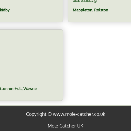
also including:
Skidby
Mappleton, Rolston
utton-on-Hull, Wawne
Copyright © www.mole-catcher.co.uk
Mole Catcher UK