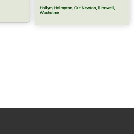
Hollym, Holmpton, Out Newton, Rimswell,
Waxholme