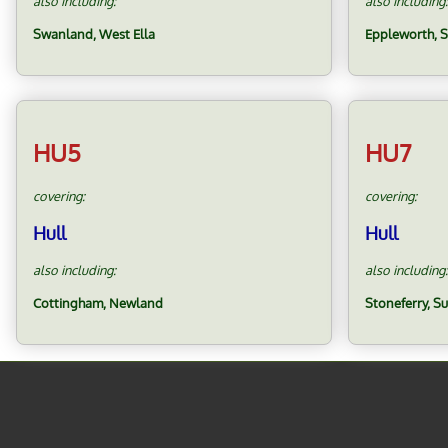
also including:
also including:
Swanland, West Ella
Eppleworth, 
HU5
HU7
covering:
covering:
Hull
Hull
also including:
also including:
Cottingham, Newland
Stoneferry, S