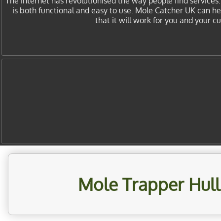
The internet has revolutionised the way people find services
is both functional and easy to use. Mole Catcher UK can h
that it will work for you and your 
Mole Trapper Hull,