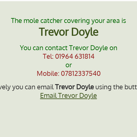
The mole catcher covering your area is
Trevor Doyle
You can contact Trevor Doyle on
Tel: 01964 631814
or
Mobile: 07812337540
vely you can email
Trevor Doyle
using the but
Email Trevor Doyle