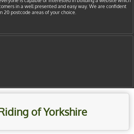
everyone is capable or interested in building a website which
stomers in a well presented and easy way. We are confident
in 20 postcode areas of your choice.
Riding of Yorkshire