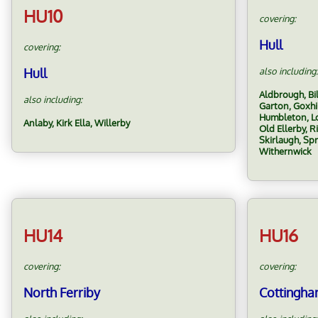
HU10
covering:
Hull
covering:
Hull
also including:
Aldbrough, Bi
also including:
Garton, Goxhi
Humbleton, Lo
Anlaby, Kirk Ella, Willerby
Old Ellerby, R
Skirlaugh, Sp
Withernwick
HU14
HU16
covering:
covering:
North Ferriby
Cottingh