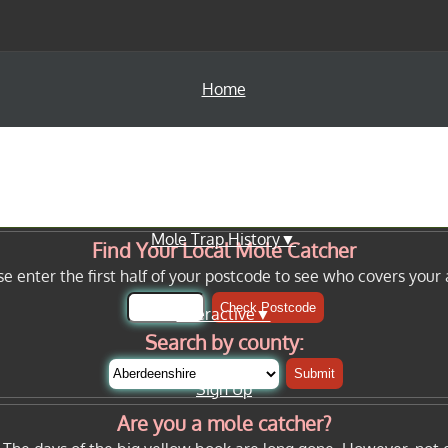
Home
Info Pages▼
Mole Trap History▼
Find Your Local Mole Catcher
se enter the first half of your postcode to see who covers your 
Check Postcode
Interactive▼
Search by county:
Submit
Sign Up
Are you a mole catcher?