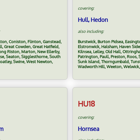
covering:
Hull, Hedon
also including:
lton, Coniston, Flinton, Ganstead,
Burstwick, Burton Pidsea, Easingt
ll, Great Cowden, Great Hatfield,
Elstronwick, Halsham, Haven Side
ng Riston, Marton, New Ellerby,
Kilnsea, Lelley, Old Hall, Ottring
ise, Seaton, Sigglesthorne, South
Patrington, Paull, Preston, Roos, S
roatley, Swine, West Newton,
Sunk Island, Thorngumbald, Tunst
Wadworth Hill, Weeton, Welwick
HU18
covering:
am
Hornsea