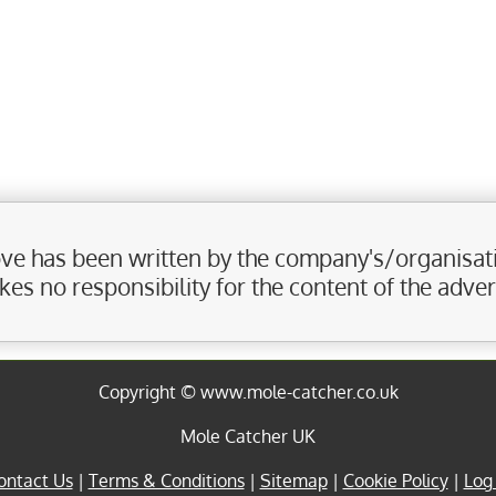
bove has been written by the company's/organisat
kes no responsibility for the content of the advert
Copyright © www.mole-catcher.co.uk
Mole Catcher UK
ontact Us
|
Terms & Conditions
|
Sitemap
|
Cookie Policy
|
Log 