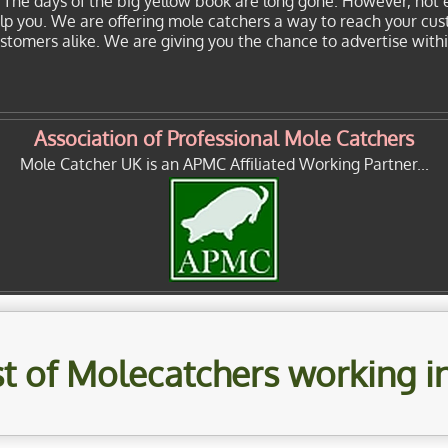
. The days of the big yellow book are long gone. However, not 
elp you. We are offering mole catchers a way to reach your cu
customers alike. We are giving you the chance to advertise with
Association of Professional Mole Catchers
Mole Catcher UK is an APMC Affiliated Working Partner...
ist of Molecatchers working i