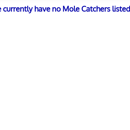
e currently have no Mole Catchers listed