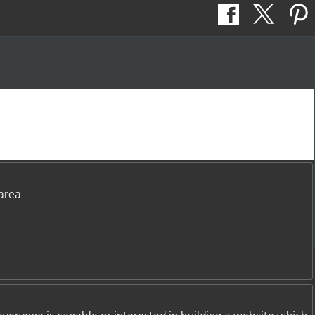
area.