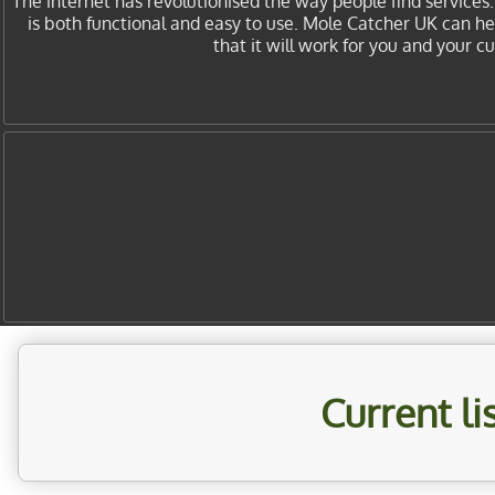
The internet has revolutionised the way people find services
is both functional and easy to use. Mole Catcher UK can h
that it will work for you and your 
Current l