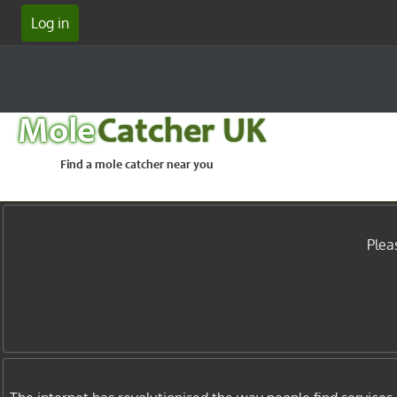
Log in
Mole
Catcher UK
Find a mole catcher near you
Plea