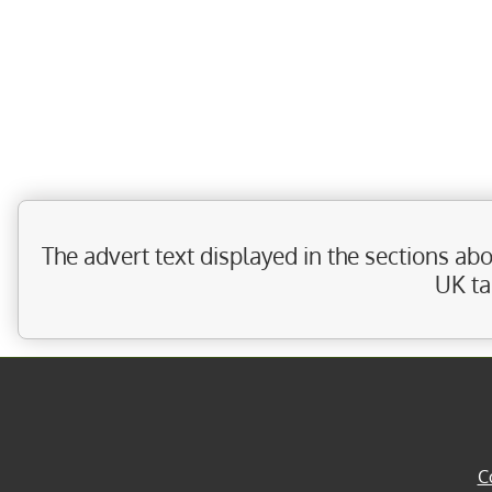
The advert text displayed in the sections a
UK ta
C