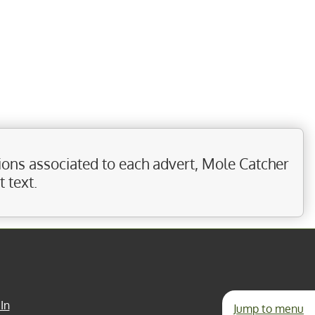
ions associated to each advert, Mole Catcher
 text.
In
Jump to menu