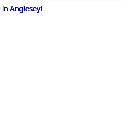
 in Anglesey!