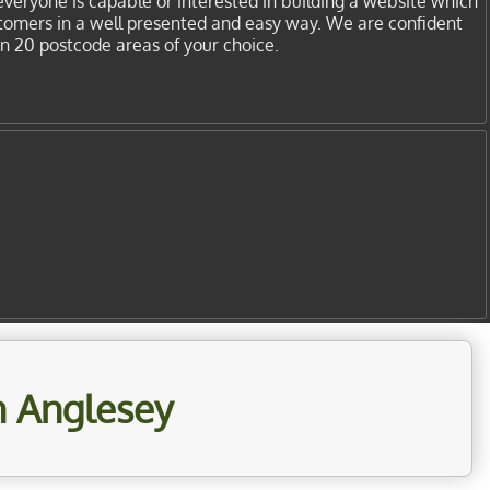
everyone is capable or interested in building a website which
stomers in a well presented and easy way. We are confident
in 20 postcode areas of your choice.
n Anglesey