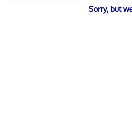
Sorry, but w