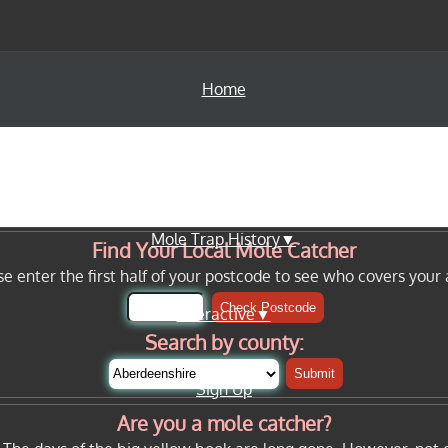
Home
Info Pages▼
Mole Trap History▼
Find Your Local Mole Catcher
se enter the first half of your postcode to see who covers your 
Check Postcode
Interactive▼
Search by county:
Submit
Sign Up
Are you a mole catcher?