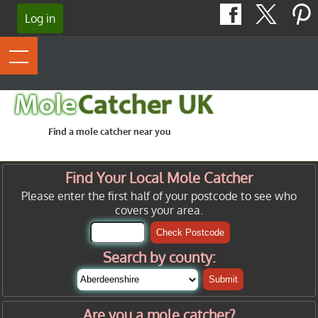
Log in
Mole
Catcher UK
Find a mole catcher near you
Find Your Local Mole Catcher
Please enter the first half of your postcode to see who
covers your area.
Check Postcode
Search by county:
Submit
Are you a mole catcher?