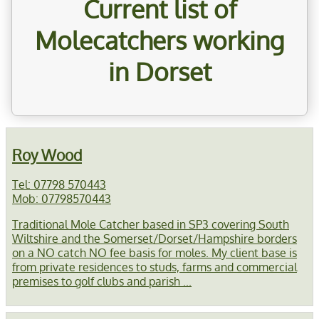
Current list of
Molecatchers working
in Dorset
Roy Wood
Tel: 07798 570443
Mob: 07798570443
Traditional Mole Catcher based in SP3 covering South
Wiltshire and the Somerset/Dorset/Hampshire borders
on a NO catch NO fee basis for moles. My client base is
from private residences to studs, farms and commercial
premises to golf clubs and parish ...