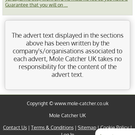
Guarantee that you will on ...
The advert text displayed in the sections
above has been written by the
company's/organisations associated to
each advert, Mole Catcher UK takes no
responsibility for the content of the
advert text.
Copyright © www.mole-catcher.co.uk
Mole Catcher UK
Contact Us
|
Terms & Conditions
|
Sitemap
|
Cookie Policy
|
Log In