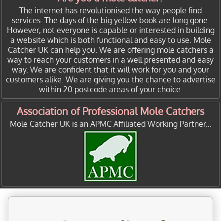
The internet has revolutionised the way people find
services. The days of the big yellow book are long gone.
However, not everyone is capable or interested in building
a website which is both functional and easy to use. Mole
Catcher UK can help you. We are offering mole catchers a
way to reach your customers in a well presented and easy
way. We are confident that it will work for you and your
customers alike. We are giving you the chance to advertise
within 20 postcode areas of your choice.
Association of Professional Mole Catchers
Mole Catcher UK is an APMC Affiliated Working Partner...