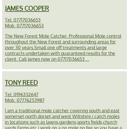
JAMES COOPER
Tel: 07717036653
Mob: 07717036653
The New Forest Mole Catcher. Professional Mole control
throughout the New Forest and surrounding areas for
over 30 years.Small one off treatments and large
contracts undertaken with guaranteed results for the
client. Call James now on 07717036653 ...
TONY REED
Tel: 0196332647
Mob: 07776253987
I am a traditional mole catcher covering south and east
somerset,north dorset,and west Wiltshire.i catch moles
in locations such as lawns,gardens,sports fields,church
yards,farms etc,i work on a no mole no fee so you have a