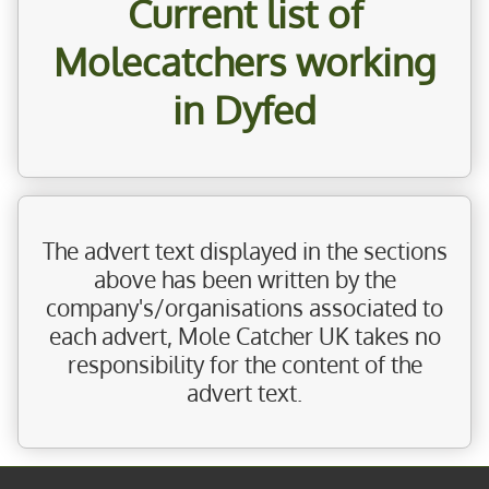
Current list of
Molecatchers working
in Dyfed
The advert text displayed in the sections
above has been written by the
company's/organisations associated to
each advert, Mole Catcher UK takes no
responsibility for the content of the
advert text.