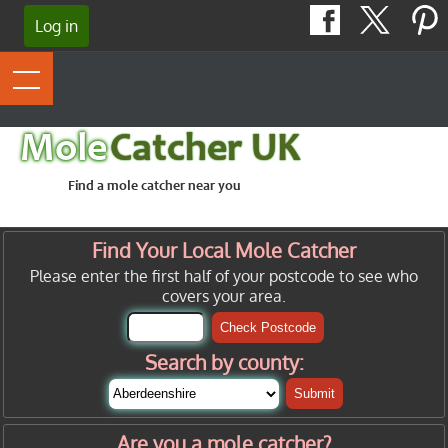
Log in
Mole
Catcher UK
Find a mole catcher near you
Find Your Local Mole Catcher
Please enter the first half of your postcode to see who
covers your area.
Check Postcode
Search by county:
Submit
Are you a mole catcher?