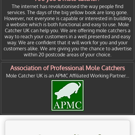
The internet has revolutionised the way people find
services. The days of the big yellow book are long gone.
However, not everyone is capable or interested in building
a website which is both functional and easy to use. Mole
Catcher UK can help you. We are offering mole catchers a
way to reach your customers in a well presented and easy
way. We are confident that it will work for you and your
customers alike. We are giving you the chance to advertise
within 20 postcode areas of your choice.
Association of Professional Mole Catchers
Mole Catcher UK is an APMC Affiliated Working Partner...