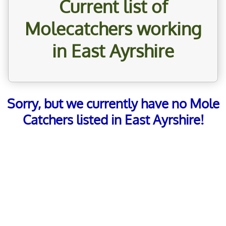
Current list of
Molecatchers working
in East Ayrshire
Sorry, but we currently have no Mole
Catchers listed in East Ayrshire!