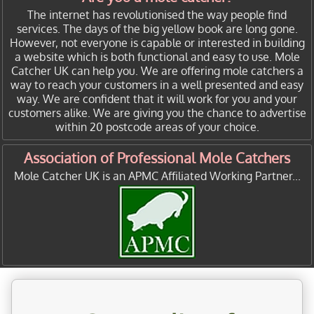
The internet has revolutionised the way people find
services. The days of the big yellow book are long gone.
However, not everyone is capable or interested in building
a website which is both functional and easy to use. Mole
Catcher UK can help you. We are offering mole catchers a
way to reach your customers in a well presented and easy
way. We are confident that it will work for you and your
customers alike. We are giving you the chance to advertise
within 20 postcode areas of your choice.
Association of Professional Mole Catchers
Mole Catcher UK is an APMC Affiliated Working Partner...