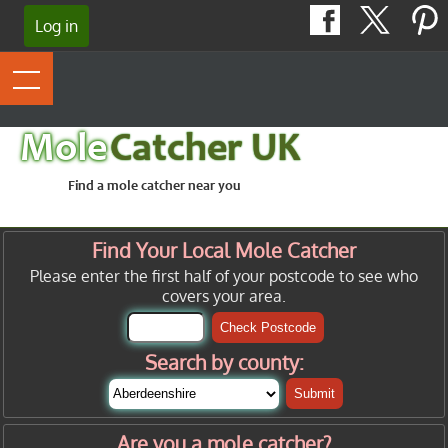
Log in
Mole
Catcher UK
Find a mole catcher near you
Find Your Local Mole Catcher
Please enter the first half of your postcode to see who
covers your area.
Check Postcode
Search by county:
Submit
Are you a mole catcher?