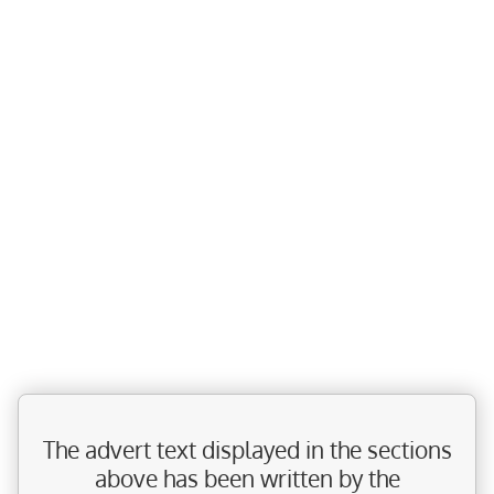
The advert text displayed in the sections
above has been written by the