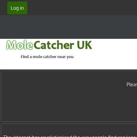
Log in
Mole
Catcher UK
Find a mole catcher near you
Plea