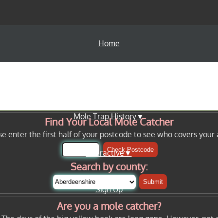
Home
Info Pages▼
Mole Trap History▼
Find Your Local Mole Catcher
se enter the first half of your postcode to see who covers your 
Check Postcode
Interactive▼
Search by county:
Submit
Sign Up
Are you a mole catcher?