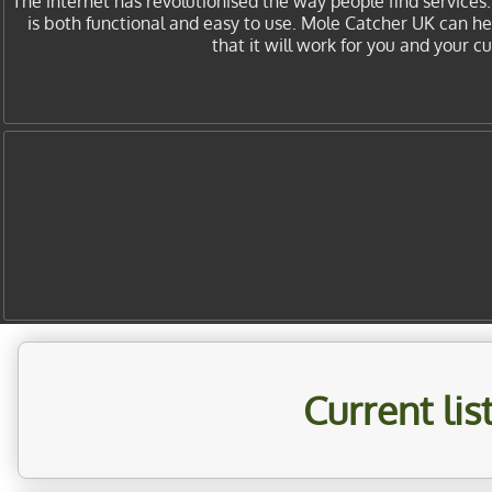
The internet has revolutionised the way people find services
is both functional and easy to use. Mole Catcher UK can h
that it will work for you and your 
Current li