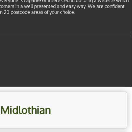
everyone is capable or interested in building a website which
stomers in a well presented and easy way. We are confident
in 20 postcode areas of your choice.
 Midlothian