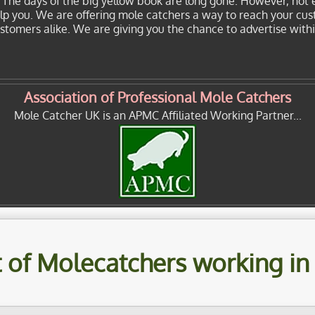
. The days of the big yellow book are long gone. However, not 
elp you. We are offering mole catchers a way to reach your cu
customers alike. We are giving you the chance to advertise with
Association of Professional Mole Catchers
Mole Catcher UK is an APMC Affiliated Working Partner...
st of Molecatchers working in