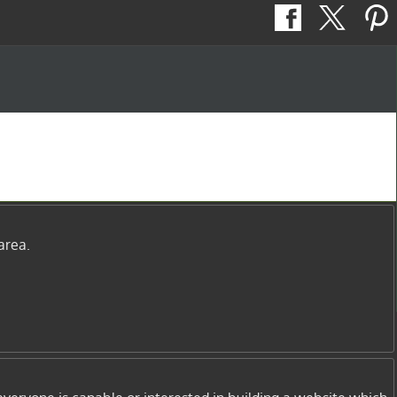
area.