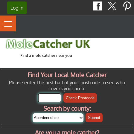
Log in
Mole
Catcher UK
Find a mole catcher near you
Find Your Local Mole Catcher
Please enter the first half of your postcode to see who
covers your area.
Check Postcode
Search by county:
Submit
Are you a mole catcher?