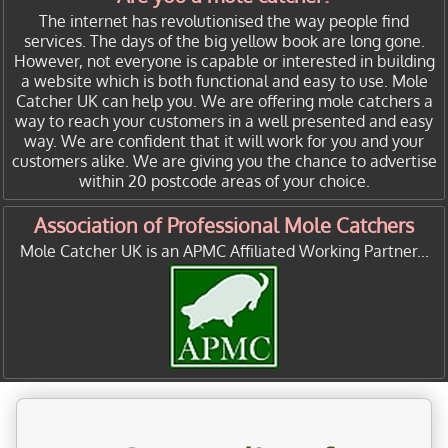
The internet has revolutionised the way people find
services. The days of the big yellow book are long gone.
However, not everyone is capable or interested in building
a website which is both functional and easy to use. Mole
Catcher UK can help you. We are offering mole catchers a
way to reach your customers in a well presented and easy
way. We are confident that it will work for you and your
customers alike. We are giving you the chance to advertise
within 20 postcode areas of your choice.
Association of Professional Mole Catchers
Mole Catcher UK is an APMC Affiliated Working Partner...