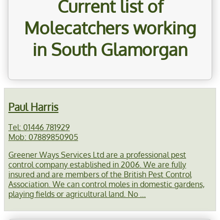
Current list of
Molecatchers working
in South Glamorgan
Paul Harris
Tel: 01446 781929
Mob: 07889850905
Greener Ways Services Ltd are a professional pest
control company established in 2006. We are fully
insured and are members of the British Pest Control
Association. We can control moles in domestic gardens,
playing fields or agricultural land. No ...