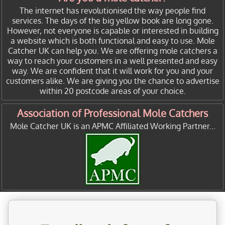
The internet has revolutionised the way people find
services. The days of the big yellow book are long gone.
However, not everyone is capable or interested in building
a website which is both functional and easy to use. Mole
Catcher UK can help you. We are offering mole catchers a
way to reach your customers in a well presented and easy
way. We are confident that it will work for you and your
customers alike. We are giving you the chance to advertise
within 20 postcode areas of your choice.
Association of Professional Mole Catchers
Mole Catcher UK is an APMC Affiliated Working Partner...