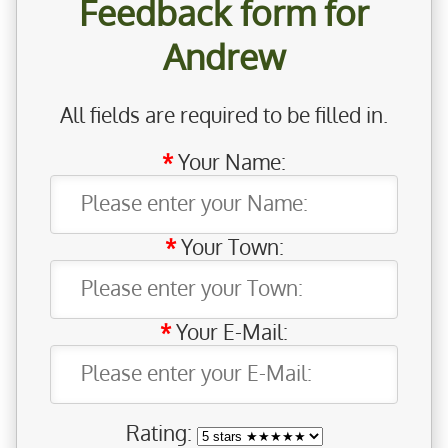
Feedback form for
Andrew
All fields are required to be filled in.
Your Name:
Your Town:
Your E-Mail:
Rating: