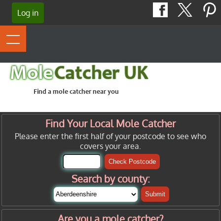
Log in
Mole
Catcher UK
Find a mole catcher near you
Find Your Local Mole Catcher
Please enter the first half of your postcode to see who
covers your area.
Check Postcode
Search by county:
Submit
Are you a mole catcher?