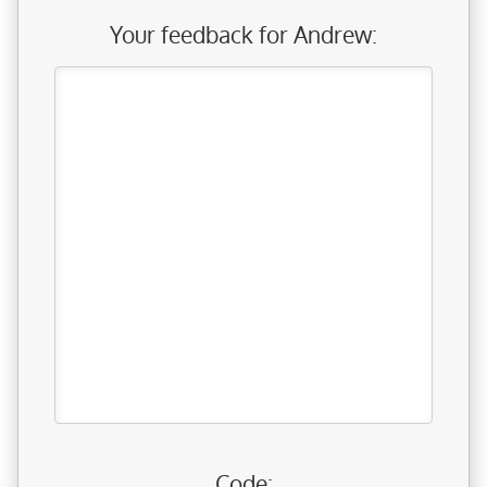
Your feedback for Andrew:
Code: